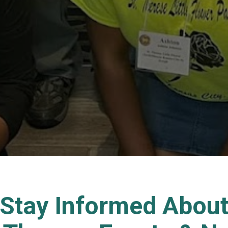
Stay Informed Abou