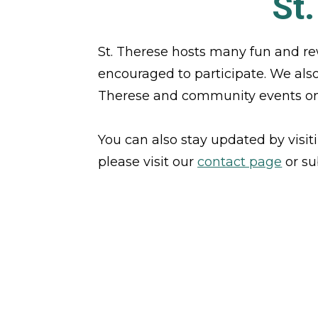
St
St. Therese hosts many fun and re
encouraged to participate. We also o
Therese and community events on
You can also stay updated by visit
please visit our 
contact page
 or s
VIEW OUR NEWS