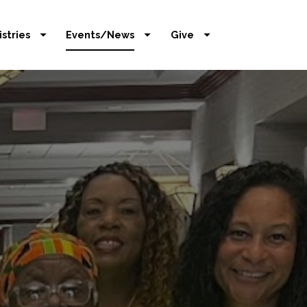
istries
Events/News
Give