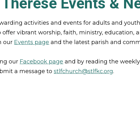
. Therese Events & N
warding activities and events for adults and yout
ffer vibrant worship, faith, ministry, education, an
 our 
Events page
 and the latest parish and com
ing our 
Facebook page
and by reading the weekly
ubmit a message to 
stlfchurch@stlfkc.org
. 
VIEW OUR EVENTS