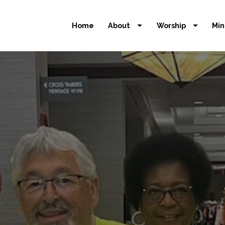
Home
About
Worship
Min