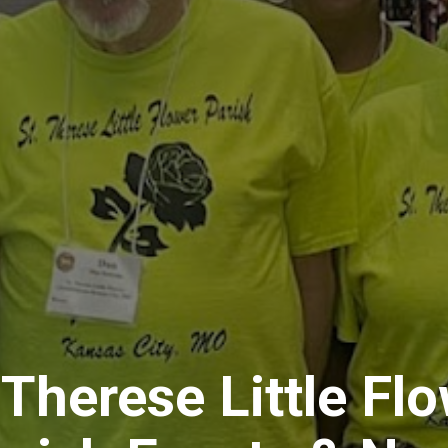
 Therese Little Fl