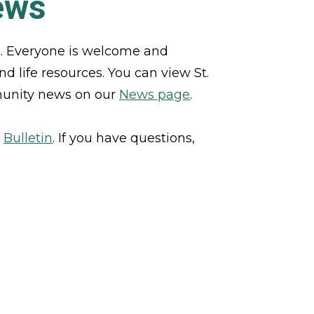
ews
h. Everyone is welcome and 
d life resources. You can view St. 
munity news on our 
News page
. 
 
Bulletin
. If you have questions, 
CONTACT US