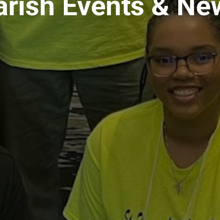
arish Events & Ne